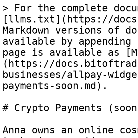
> For the complete docu
[llms.txt](https://docs
Markdown versions of do
available by appending 
page is available as [M
(https://docs.bitoftrad
businesses/allpay-widge
payments-soon.md).

# Crypto Payments (soon)
Anna owns an online cos