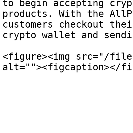
to begin accepting cryp
products. With the AllP
customers checkout thei
crypto wallet and sendi
<figure><img src="/file