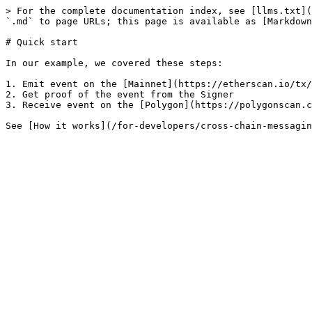
> For the complete documentation index, see [llms.txt](
`.md` to page URLs; this page is available as [Markdown
# Quick start

In our example, we covered these steps:

1. Emit event on the [Mainnet](https://etherscan.io/tx/
2. Get proof of the event from the Signer

3. Receive event on the [Polygon](https://polygonscan.c