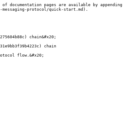
 of documentation pages are available by appending 
-messaging-protocol/quick-start.md).

275604b88c) chain&#x20;

31e9bb3f39b4223c) chain
