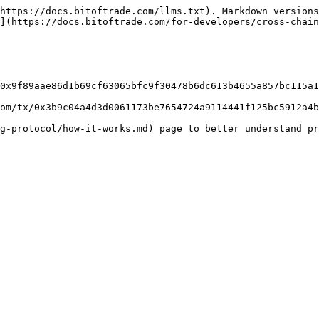
https://docs.bitoftrade.com/llms.txt). Markdown versions
](https://docs.bitoftrade.com/for-developers/cross-chain
0x9f89aae86d1b69cf63065bfc9f30478b6dc613b4655a857bc115a1
om/tx/0x3b9c04a4d3d0061173be7654724a9114441f125bc5912a4b