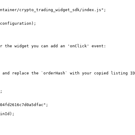
r the widget you can add an 'onClick' event:

 and replace the `orderHash` with your copied listing ID