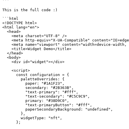
```

This is the full code :)

```html

<!DOCTYPE html>

<html lang="en">

  <head>

    <meta charset="UTF-8" />

    <meta http-equiv="X-UA-Compatible" content="IE=edge" />

    <meta name="viewport" content="width=device-width, initial-scale=1.0" />

    <title>Widget Demo</title>

  </head>

  <body>

    <div id="widget"></div>

    <script>

      const configuration = {

        paletteOverrides: {

          paper: "#1A1F23",

          secondary: "#2B363B",

          "text-primary": "#fff",

          "text-secondary": "#C5C9C9",

          primary: "#38D9C0",

          "text-primaryButton": "#fff",

          paperSecondaryBackground: "undefined",

        },

        widgetType: "nft",

      };
