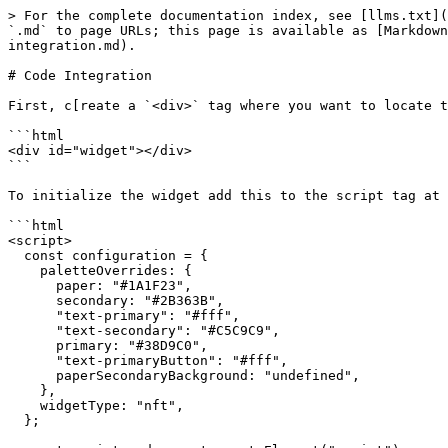
> For the complete documentation index, see [llms.txt](
`.md` to page URLs; this page is available as [Markdown
integration.md).

# Code Integration

First, c[reate a `<div>` tag where you want to locate t
```html

<div id="widget"></div>

```

To initialize the widget add this to the script tag at 
```html

<script>

  const configuration = {

    paletteOverrides: {

      paper: "#1A1F23",

      secondary: "#2B363B",

      "text-primary": "#fff",

      "text-secondary": "#C5C9C9",

      primary: "#38D9C0",

      "text-primaryButton": "#fff",

      paperSecondaryBackground: "undefined",

    },

    widgetType: "nft",

  };
