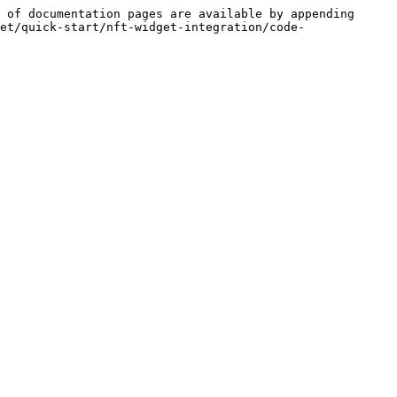
 of documentation pages are available by appending 
et/quick-start/nft-widget-integration/code-