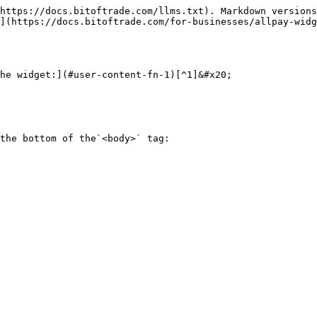
https://docs.bitoftrade.com/llms.txt). Markdown versions
](https://docs.bitoftrade.com/for-businesses/allpay-widg
he widget:](#user-content-fn-1)[^1]&#x20;

the bottom of the`<body>` tag:
