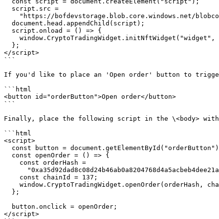
  const script = document.createElement("script");

  script.src =

    "https://bofdevstorage.blob.core.windows.net/blobcontainer/crypto_trading_widget_sdk/index.js";

  document.head.appendChild(script);

  script.onload = () => {

    window.CryptoTradingWidget.initNftWidget("widget", configuration);

  };

</script>

```

If you'd like to place an 'Open order' button to trigge
```html

<button id="orderButton">Open order</button>

```

Finally, place the following script in the \<body> with
```html

<script>

  const button = document.getElementById("orderButton");

  const openOrder = () => {

    const orderHash =

      "0xa35d92dad8c08d24b46ab0a8204768d4a5acbeb4dee21a04fd2616c7d0a5dfac";

    const chainId = 137;

    window.CryptoTradingWidget.openOrder(orderHash, chainId);

  };

  button.onclick = openOrder;

</script>
