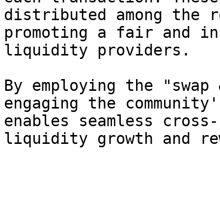
distributed among the r
promoting a fair and in
liquidity providers.

By employing the "swap 
engaging the community'
enables seamless cross-