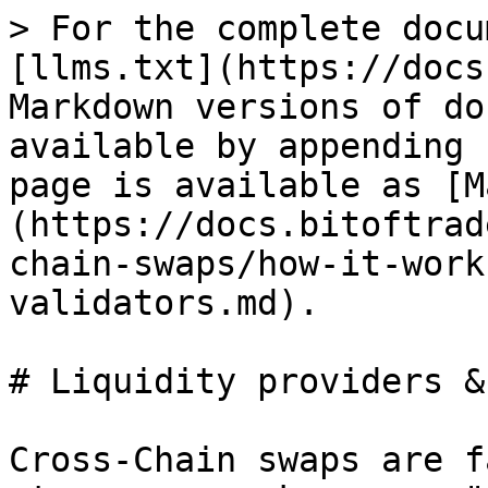
> For the complete docu
[llms.txt](https://docs
Markdown versions of do
available by appending 
page is available as [M
(https://docs.bitoftrad
chain-swaps/how-it-work
validators.md).

# Liquidity providers &
Cross-Chain swaps are f