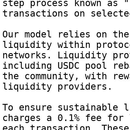
step process known as "
transactions on selecte
Our model relies on the
liquidity within protoc
networks. Liquidity pro
including USDC pool reb
the community, with rew
liquidity providers.

To ensure sustainable l
charges a 0.1% fee for 
each transaction. These