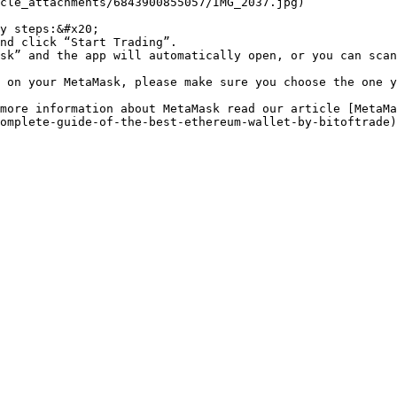
cle_attachments/6843900855057/IMG_2037.jpg)

y steps:&#x20;

nd click “Start Trading”.

sk” and the app will automatically open, or you can scan
 on your MetaMask, please make sure you choose the one y
more information about MetaMask read our article [MetaMa