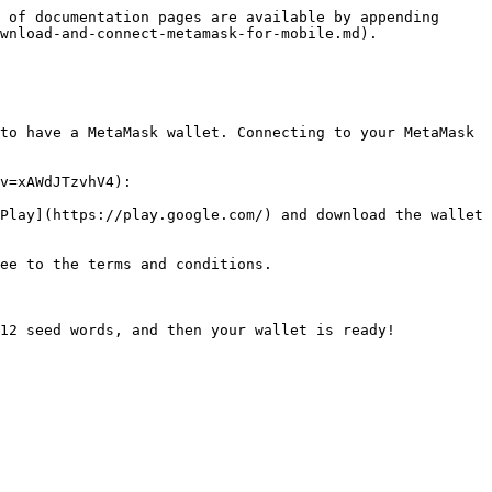
 of documentation pages are available by appending 
wnload-and-connect-metamask-for-mobile.md).

to have a MetaMask wallet. Connecting to your MetaMask 
v=xAWdJTzvhV4):

Play](https://play.google.com/) and download the wallet 
ee to the terms and conditions.

12 seed words, and then your wallet is ready!
