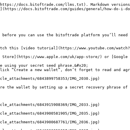
https://docs.bitoftrade.com/llms.txt). Markdown versions
](https://docs.bitoftrade.com/guides/general/how-do-i-do
 before you can use the bitoftrade platform you’ll need 
tch this [video tutorial](https://www.youtube.com/watch?
 Store](https://www.apple.com/uk/app-store/) or [Google 
e using your secret seed phrase.&#x20;

lick “Create a new wallet”, don’t forget to read and agr
cle_attachments/6843899758353/IMG_2030.jpg)

re the wallet by setting up a secret recovery phrase of 
cle_attachments/6843915908369/IMG_2033.jpg)

cle_attachments/6843900581905/IMG_2035.jpg)

cle_attachments/6843900687761/IMG_2036.jpg)
