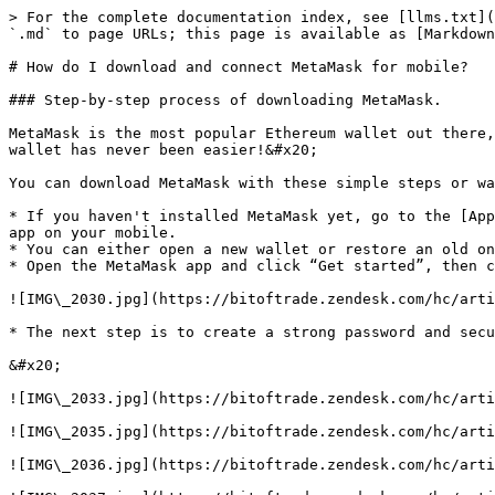
> For the complete documentation index, see [llms.txt](
`.md` to page URLs; this page is available as [Markdown
# How do I download and connect MetaMask for mobile?

### Step-by-step process of downloading MetaMask.

MetaMask is the most popular Ethereum wallet out there,
wallet has never been easier!&#x20;

You can download MetaMask with these simple steps or wa
* If you haven't installed MetaMask yet, go to the [App
app on your mobile.

* You can either open a new wallet or restore an old on
* Open the MetaMask app and click “Get started”, then c
![IMG\_2030.jpg](https://bitoftrade.zendesk.com/hc/arti
* The next step is to create a strong password and secu
&#x20;

![IMG\_2033.jpg](https://bitoftrade.zendesk.com/hc/arti
![IMG\_2035.jpg](https://bitoftrade.zendesk.com/hc/arti
![IMG\_2036.jpg](https://bitoftrade.zendesk.com/hc/arti