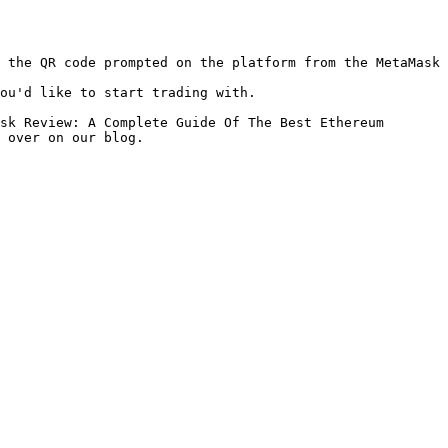
 the QR code prompted on the platform from the MetaMask 
ou'd like to start trading with.

sk Review: A Complete Guide Of The Best Ethereum 