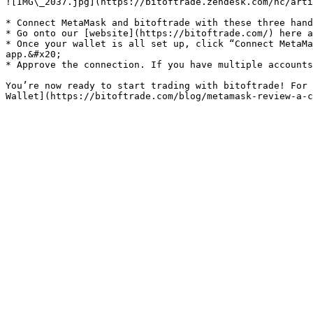
![IMG\_2037.jpg](https://bitoftrade.zendesk.com/hc/arti
* Connect MetaMask and bitoftrade with these three hand
* Go onto our [website](https://bitoftrade.com/) here a
* Once your wallet is all set up, click “Connect MetaMa
app.&#x20;

* Approve the connection. If you have multiple accounts
You’re now ready to start trading with bitoftrade! For 