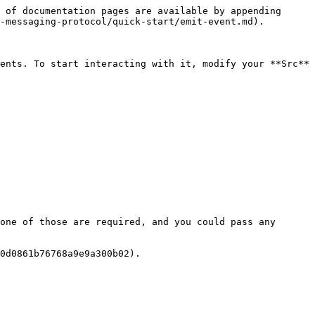
 of documentation pages are available by appending 
-messaging-protocol/quick-start/emit-event.md).

ents. To start interacting with it, modify your **Src** 
one of those are required, and you could pass any 