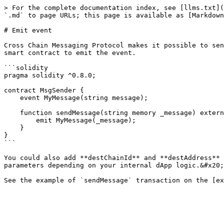
> For the complete documentation index, see [llms.txt](
`.md` to page URLs; this page is available as [Markdown
# Emit event

Cross Chain Messaging Protocol makes it possible to sen
smart contract to emit the event.

```solidity

pragma solidity ^0.8.0;

contract MsgSender {

    event MyMessage(string message);

    function sendMessage(string memory _message) external {

        emit MyMessage(_message);

    }

}

```

You could also add **destChainId** and **destAddress** 
parameters depending on your internal dApp logic.&#x20;
