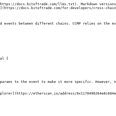
https://docs.bitoftrade.com/llms.txt). Markdown versions
](https://docs.bitoftrade.com/for-developers/cross-chain
d events between different chains. CCMP relies on the ev
params to the event to make it more specific. However, n