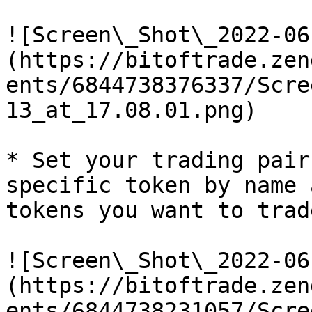
![Screen\_Shot\_2022-06
(https://bitoftrade.zen
ents/6844738376337/Scre
13_at_17.08.01.png)

* Set your trading pair
specific token by name 
tokens you want to trade
![Screen\_Shot\_2022-06
(https://bitoftrade.zen
ents/6844738231057/Scre