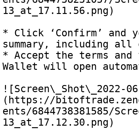
13_at_17.11.56.png)

* Click ‘Confirm’ and y
summary, including all 
* Accept the terms and 
Wallet will open automa
![Screen\_Shot\_2022-06
(https://bitoftrade.zen
ents/6844738381585/Scre
13_at_17.12.30.png)
