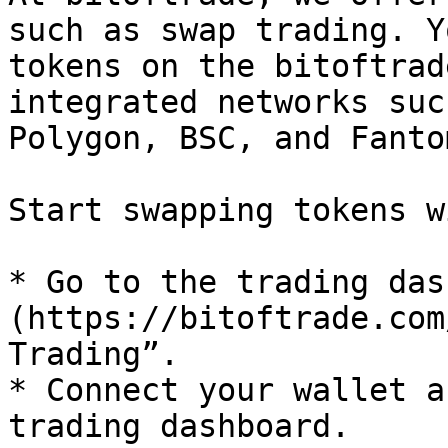
such as swap trading. Y
tokens on the bitoftrad
integrated networks suc
Polygon, BSC, and Fanto
Start swapping tokens w
* Go to the trading das
(https://bitoftrade.com
Trading”.

* Connect your wallet a
trading dashboard.
