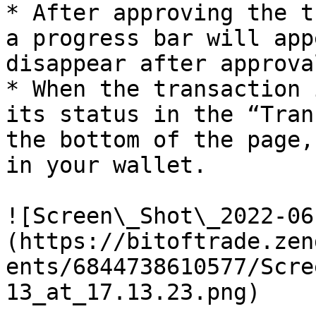
* After approving the t
a progress bar will app
disappear after approval
* When the transaction 
its status in the “Tran
the bottom of the page,
in your wallet.

![Screen\_Shot\_2022-06
(https://bitoftrade.zen
ents/6844738610577/Scre
13_at_17.13.23.png)
