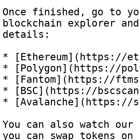
Once finished, go to yo
blockchain explorer and
details:

* [Ethereum](https://et
* [Polygon](https://pol
* [Fantom](https://ftms
* [BSC](https://bscscan
* [Avalanche](https://s
You can also watch our 
you can swap tokens on 