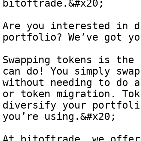
bitoftrade.&#x20;

Are you interested in d
portfolio? We’ve got yo
Swapping tokens is the 
can do! You simply swap
without needing to do a
or token migration. Tok
diversify your portfoli
you’re using.&#x20;

At bitoftrade, we offer