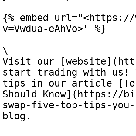
{% embed url="<https://
v=Vwdua-eAhVo>" %}

\

Visit our [website](htt
start trading with us! 
tips in our article [To
Should Know](https://bi
swap-five-top-tips-you-