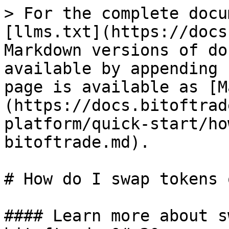
> For the complete docu
[llms.txt](https://docs
Markdown versions of do
available by appending 
page is available as [M
(https://docs.bitoftrad
platform/quick-start/ho
bitoftrade.md).

# How do I swap tokens 
#### Learn more about s