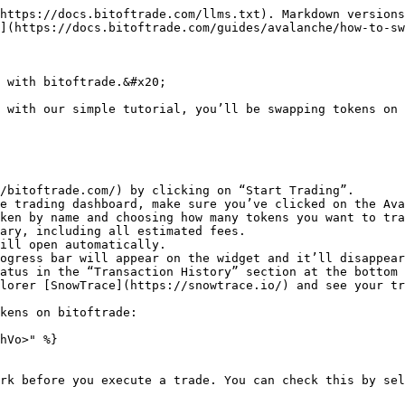
https://docs.bitoftrade.com/llms.txt). Markdown versions
](https://docs.bitoftrade.com/guides/avalanche/how-to-sw
 with bitoftrade.&#x20;

 with our simple tutorial, you’ll be swapping tokens on 
/bitoftrade.com/) by clicking on “Start Trading”.

e trading dashboard, make sure you’ve clicked on the Ava
ken by name and choosing how many tokens you want to tra
ary, including all estimated fees.

ill open automatically.

ogress bar will appear on the widget and it’ll disappear
atus in the “Transaction History” section at the bottom 
lorer [SnowTrace](https://snowtrace.io/) and see your tr
kens on bitoftrade:

hVo>" %}

rk before you execute a trade. You can check this by sel