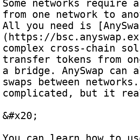
Some networks require a
from one network to ano
All you need is [AnySwa
(https://bsc.anyswap.ex
complex cross-chain sol
transfer tokens from on
a bridge. AnySwap can a
swaps between networks.
complicated, but it rea
&#x20;

You can learn how to us