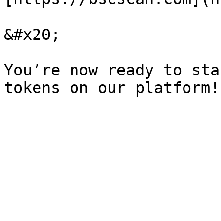
&#x20;

You’re now ready to sta