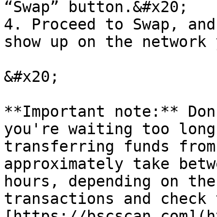
“Swap” button.&#x20;

4. Proceed to Swap, and
show up on the network 
&#x20;

**Important note:** Don
you're waiting too long
transferring funds from
approximately take betw
hours, depending on the
transactions and check 
[https://bscscan.com](h