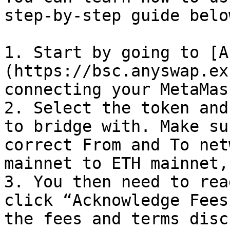
step-by-step guide below
1. Start by going to [A
(https://bsc.anyswap.ex
connecting your MetaMas
2. Select the token and
to bridge with. Make su
correct From and To net
mainnet to ETH mainnet,
3. You then need to rea
click “Acknowledge Fees
the fees and terms disc