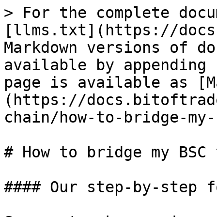
> For the complete docu
[llms.txt](https://docs
Markdown versions of do
available by appending 
page is available as [M
(https://docs.bitoftrad
chain/how-to-bridge-my-
# How to bridge my BSC 
#### Our step-by-step f