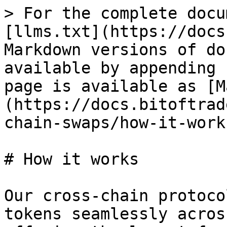
> For the complete docu
[llms.txt](https://docs
Markdown versions of do
available by appending 
page is available as [M
(https://docs.bitoftrad
chain-swaps/how-it-work
# How it works

Our cross-chain protoco
tokens seamlessly acros