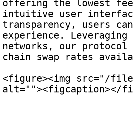
offering the lowest fee
intuitive user interfac
transparency, users can
experience. Leveraging 
networks, our protocol 
chain swap rates availab
<figure><img src="/file