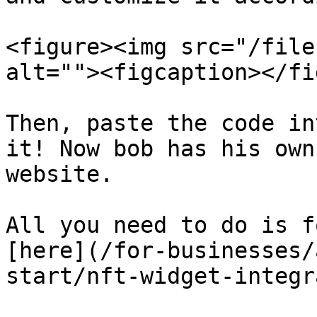
<figure><img src="/file
alt=""><figcaption></fi
Then, paste the code in
it! Now bob has his own
website.

All you need to do is f
[here](/for-businesses/