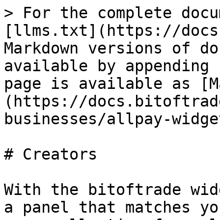
> For the complete docu
[llms.txt](https://docs
Markdown versions of do
available by appending 
page is available as [M
(https://docs.bitoftrad
businesses/allpay-widge
# Creators

With the bitoftrade wid
a panel that matches yo