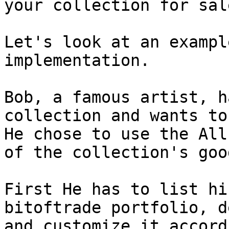
your collection for sale
Let's look at an exampl
implementation.

Bob, a famous artist, h
collection and wants to
He chose to use the All
of the collection's goo
First He has to list hi
bitoftrade portfolio, d
and customize it accord